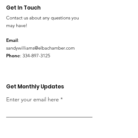
Get In Touch
Contact us about any questions you
may have!
Email
:
sandywilliams@elbachamber.com
Phone
:
334-897-3125
Get Monthly Updates
Enter your email here
Sign Up!