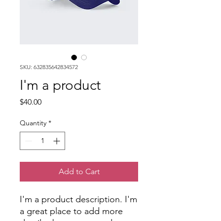
SKU: 632835642834572
I'm a product
Price
$40.00
Quantity
*
Add to Cart
I'm a product description. I'm 
a great place to add more 