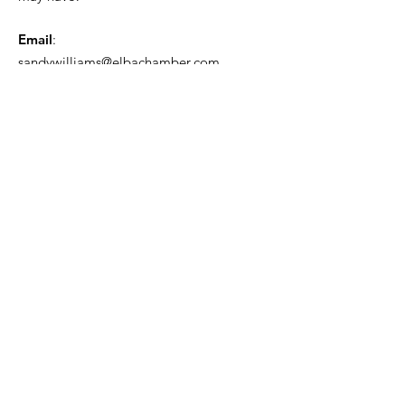
Email
:
sandywilliams@elbachamber.com
Phone
:
334-897-3125
Get Monthly Updates
Enter your email here
Sign Up!
Quick Links